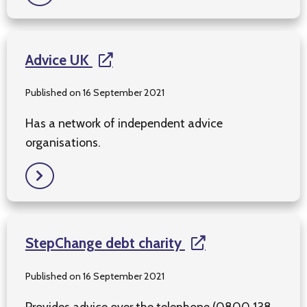
Advice UK
Published on 16 September 2021
Has a network of independent advice
organisations.
StepChange debt charity
Published on 16 September 2021
Provides advice over the telephone (0800 138