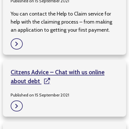
Published on 15 September 2021
You can contact the Help to Claim service for
help with the claiming process – from making
an application to getting your first payment.
Citzens Advice – Chat with us online
about debt
Published on 15 September 2021