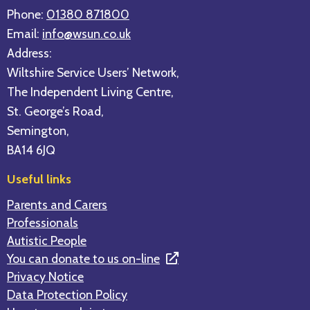
Phone:
01380 871800
Email:
info@wsun.co.uk
Address:
Wiltshire Service Users’ Network,
The Independent Living Centre,
St. George’s Road,
Semington,
BA14 6JQ
Useful links
Parents and Carers
Professionals
Autistic People
You can donate to us on-line
Privacy Notice
Data Protection Policy