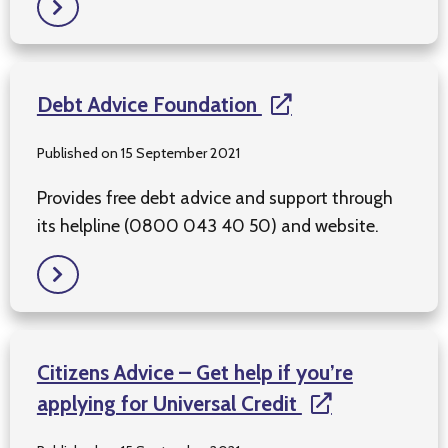
Debt Advice Foundation
Published on 15 September 2021
Provides free debt advice and support through
its helpline (0800 043 40 50) and website.
Citizens Advice – Get help if you’re
applying for Universal Credit