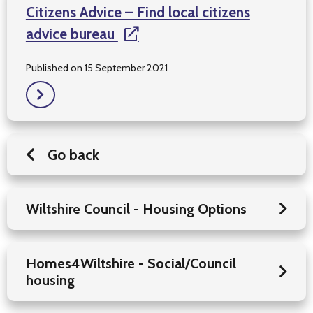
Citizens Advice – Find local citizens
advice bureau
Published on 15 September 2021
Go back
Wiltshire Council - Housing Options
Homes4Wiltshire - Social/Council
housing