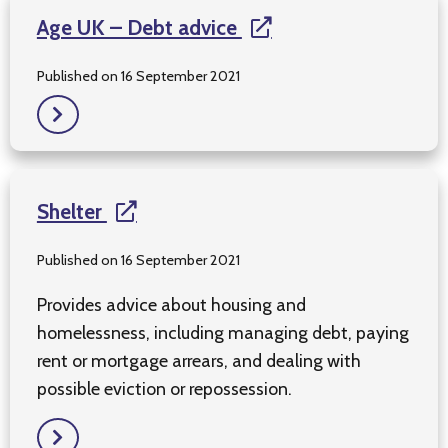
Age UK – Debt advice
Published on 16 September 2021
Shelter
Published on 16 September 2021
Provides advice about housing and
homelessness, including managing debt, paying
rent or mortgage arrears, and dealing with
possible eviction or repossession.