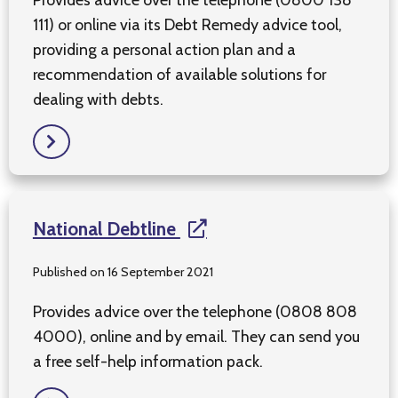
111) or online via its Debt Remedy advice tool,
providing a personal action plan and a
recommendation of available solutions for
dealing with debts.
National Debtline
Published on 16 September 2021
Provides advice over the telephone (0808 808
4000), online and by email. They can send you
a free self-help information pack.