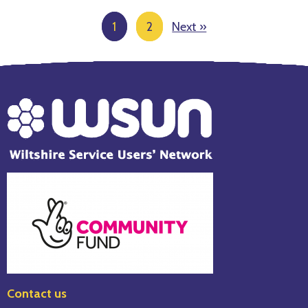
1
2
Next »
Page
number
Contact us