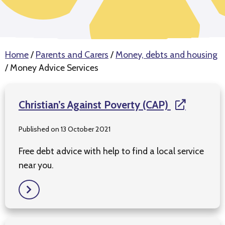
Home
/
Parents and Carers
/
Money, debts and housing
/
Money Advice Services
Christian’s Against Poverty (CAP)
Published on 13 October 2021
Free debt advice with help to find a local service
near you.