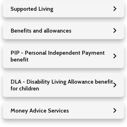
Supported Living
Benefits and allowances
PIP - Personal Independent Payment
benefit
DLA - Disability Living Allowance benefit
for children
Money Advice Services