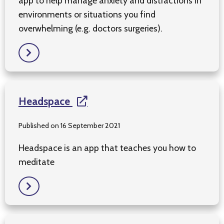
app to help manage anxiety and distractions in
environments or situations you find
overwhelming (e.g. doctors surgeries).
Headspace
Published on 16 September 2021
Headspace is an app that teaches you how to
meditate