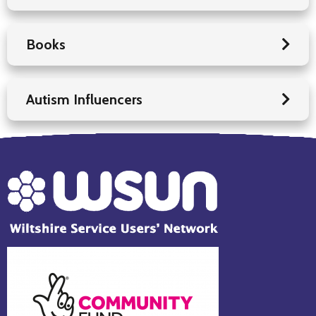
Books
Autism Influencers