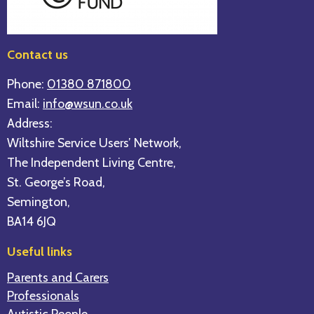
Contact us
Phone:
01380 871800
Email:
info@wsun.co.uk
Address:
Wiltshire Service Users’ Network,
The Independent Living Centre,
St. George’s Road,
Semington,
BA14 6JQ
Useful links
Parents and Carers
Professionals
Autistic People