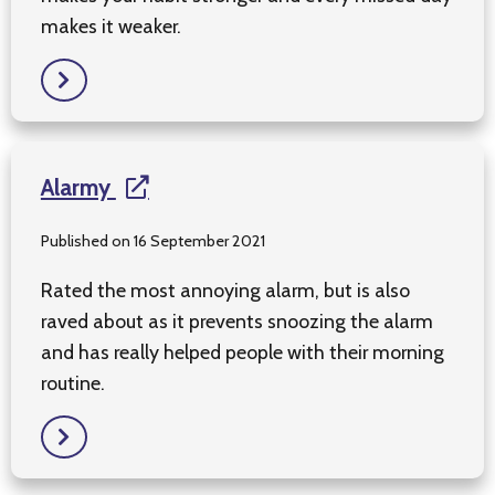
makes it weaker.
Alarmy
Published on 16 September 2021
Rated the most annoying alarm, but is also
raved about as it prevents snoozing the alarm
and has really helped people with their morning
routine.