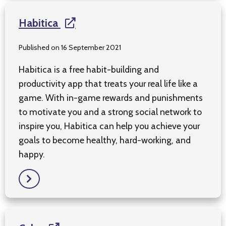
Habitica
Published on 16 September 2021
Habitica is a free habit-building and
productivity app that treats your real life like a
game. With in-game rewards and punishments
to motivate you and a strong social network to
inspire you, Habitica can help you achieve your
goals to become healthy, hard-working, and
happy.