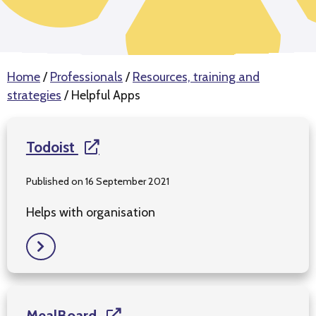
Home
/
Professionals
/
Resources, training and
strategies
/
Helpful Apps
Todoist
Published on 16 September 2021
Helps with organisation
MealBoard