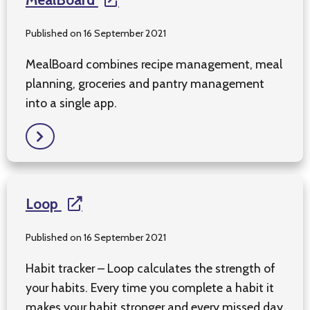
Published on 16 September 2021
MealBoard combines recipe management, meal
planning, groceries and pantry management
into a single app.
Loop
Published on 16 September 2021
Habit tracker – Loop calculates the strength of
your habits. Every time you complete a habit it
makes your habit stronger and every missed day