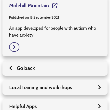
Molehill Mountain
Published on 16 September 2021
An app developed for people with autism who
have anxiety
Go back
Local training and workshops
Helpful Apps