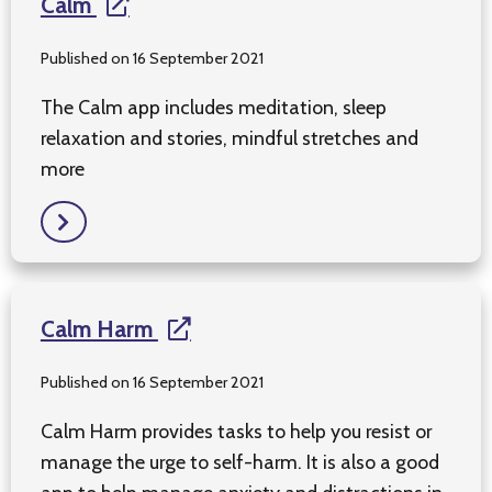
Calm
Published on 16 September 2021
The Calm app includes meditation, sleep
relaxation and stories, mindful stretches and
more
Calm Harm
Published on 16 September 2021
Calm Harm provides tasks to help you resist or
manage the urge to self-harm. It is also a good