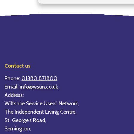
Contact us
Phone:
01380 871800
Email:
info@wsun.co.uk
Address:
Wiltshire Service Users’ Network,
The Independent Living Centre,
St. George’s Road,
Semington,