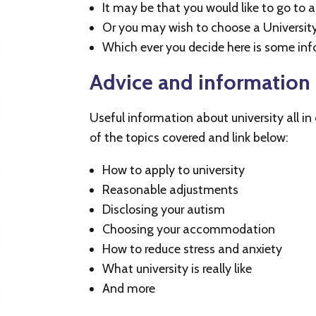
It may be that you would like to go to 
Or you may wish to choose a University 
Which ever you decide here is some inf
Advice and information 
Useful information about university all i
of the topics covered and link below:
How to apply to university
Reasonable adjustments
Disclosing your autism
Choosing your accommodation
How to reduce stress and anxiety
What university is really like
And more