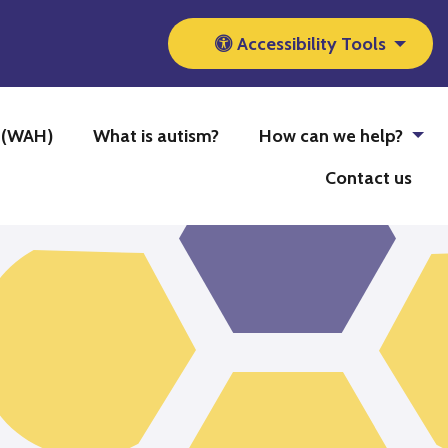
Accessibility Tools
b (WAH)
What is autism?
How can we help?
Contact us