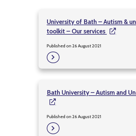
University of Bath – Autism & un
toolkit – Our services
Published on 26 August 2021
Bath University – Autism and Un
Published on 26 August 2021