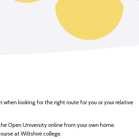
when looking for the right route for you or your relative
 the Open University online from your own home.
ourse at Wiltshire college.