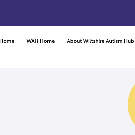
 Home
WAH Home
About Wiltshire Autism Hu