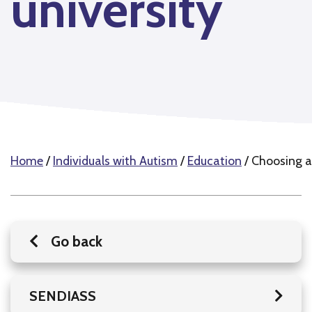
university
Home
/
Individuals with Autism
/
Education
/
Choosing a 
Go back
SENDIASS