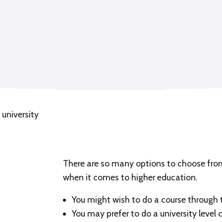
university
There are so many options to choose from 
when it comes to higher education.
You might wish to do a course through
You may prefer to do a university level c