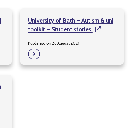
i
University of Bath – Autism & uni
toolkit – Student stories
Published on 26 August 2021
i