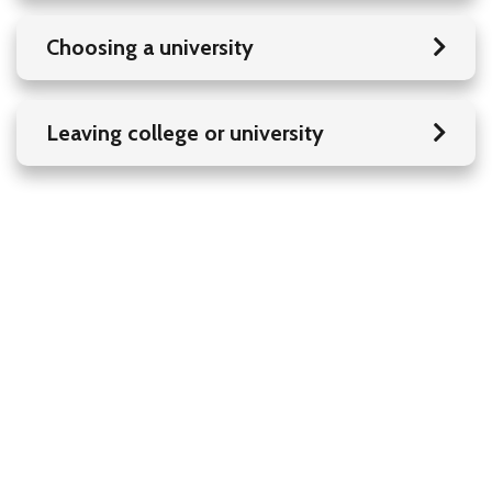
Choosing a university
Leaving college or university