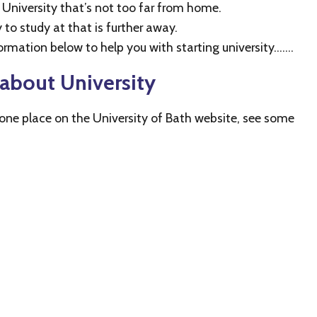
a University that’s not too far from home.
to study at that is further away.
ormation below to help you with starting university…….
about University
n one place on the University of Bath website, see some