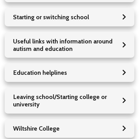
Starting or switching school
Useful links with information around
autism and education
Education helplines
Leaving school/Starting college or
university
Wiltshire College