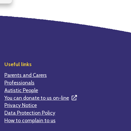
Useful links
Parents and Carers
Professionals
Autistic People
You can donate to us on-line
Privacy Notice
Data Protection Policy
How to complain to us