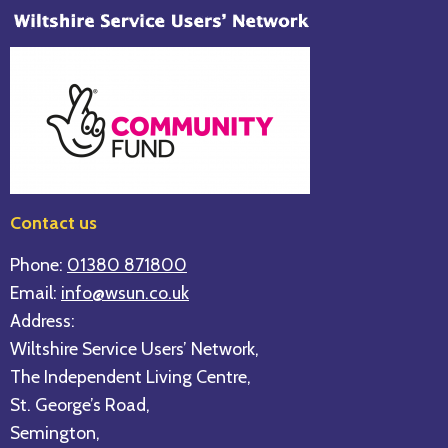
Contact us
Phone:
01380 871800
Email:
info@wsun.co.uk
Address:
Wiltshire Service Users’ Network,
The Independent Living Centre,
St. George’s Road,
Semington,