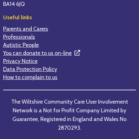
BA14 6JQ
Useful links
Parents and Carers
Professionals
Autistic People
You can donate to us on-line
Privacy Notice
Data Protection Policy
How to complain to us
The Wiltshire Community Care User Involvement
Network is a Not for Profit Company Limited by
Guarantee, Registered in England and Wales No
2870293.