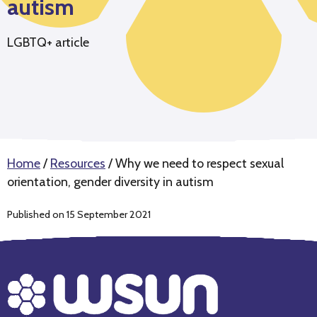
autism
LGBTQ+ article
Home
/
Resources
/
Why we need to respect sexual
orientation, gender diversity in autism
Published on 15 September 2021