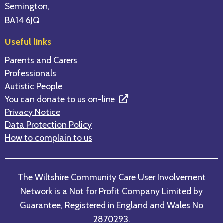
Semington,
BA14 6JQ
Useful links
Parents and Carers
Professionals
Autistic People
You can donate to us on-line
Privacy Notice
Data Protection Policy
How to complain to us
The Wiltshire Community Care User Involvement
Network is a Not for Profit Company Limited by
Guarantee, Registered in England and Wales No
2870293.