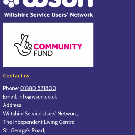
Contact us
Phone:
01380 871800
Email:
info@wsun.co.uk
Address:
Wiltshire Service Users’ Network,
The Independent Living Centre,
St. George’s Road,