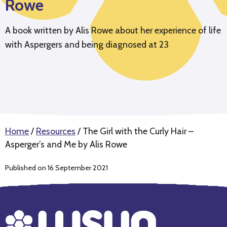
Rowe
A book written by Alis Rowe about her experience of life
with Aspergers and being diagnosed at 23
Home
/
Resources
/
The Girl with the Curly Hair –
Asperger’s and Me by Alis Rowe
Published on 16 September 2021