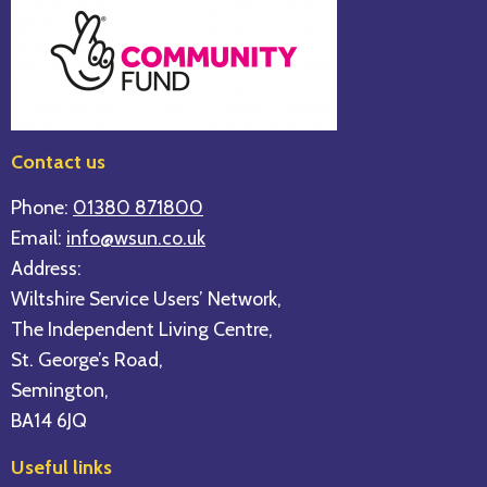
Contact us
Phone:
01380 871800
Email:
info@wsun.co.uk
Address:
Wiltshire Service Users’ Network,
The Independent Living Centre,
St. George’s Road,
Semington,
BA14 6JQ
Useful links