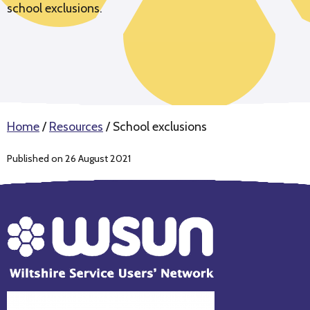
school exclusions.
Home
/
Resources
/
School exclusions
Published on 26 August 2021