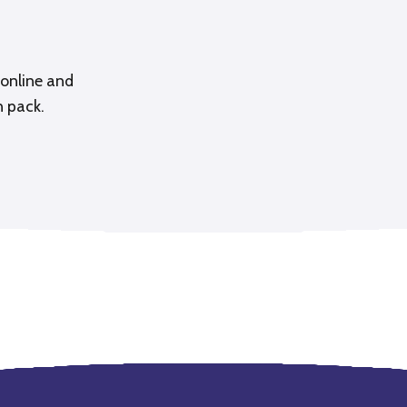
online and
n pack.