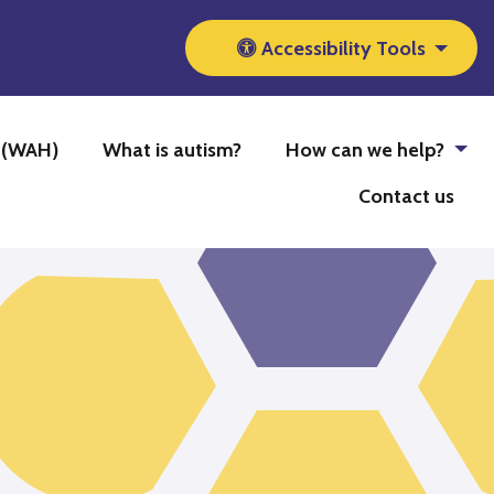
Accessibility Tools
b (WAH)
What is autism?
How can we help?
Contact us