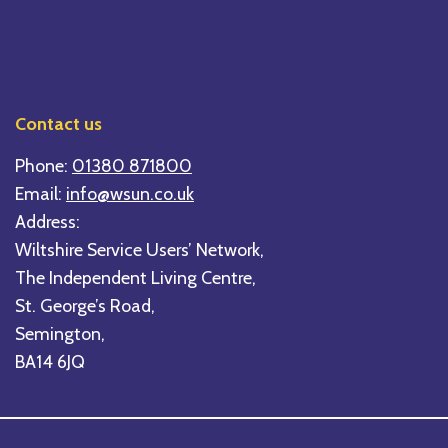
Contact us
Phone:
01380 871800
Email:
info@wsun.co.uk
Address:
Wiltshire Service Users’ Network,
The Independent Living Centre,
St. George’s Road,
Semington,
BA14 6JQ