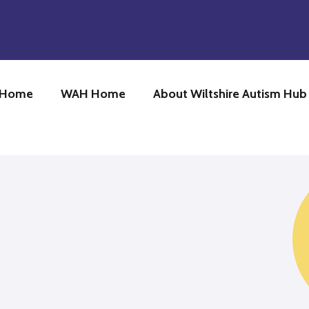
 Home
WAH Home
About Wiltshire Autism Hu