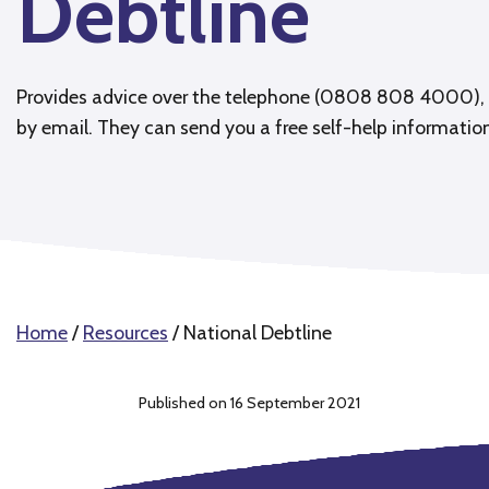
Debtline
Provides advice over the telephone (0808 808 4000), 
by email. They can send you a free self-help informatio
Home
/
Resources
/
National Debtline
Published on 16 September 2021