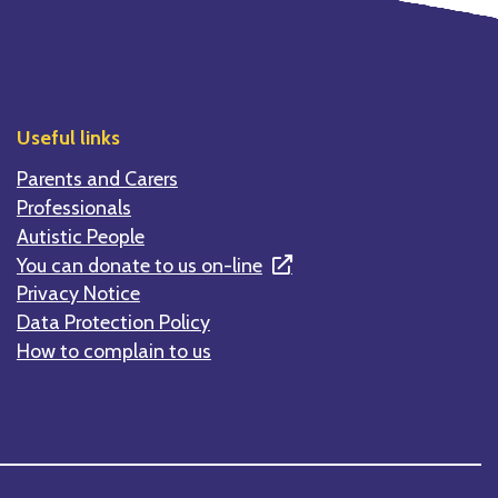
Useful links
Parents and Carers
Professionals
Autistic People
You can donate to us on-line
Privacy Notice
Data Protection Policy
How to complain to us