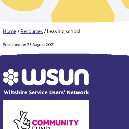
Home
/
Resources
/
Leaving school
Published on 26 August 2021