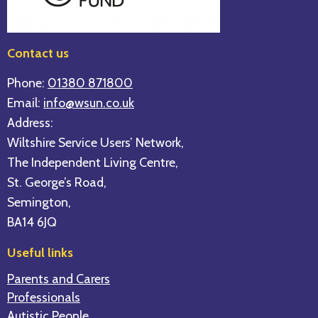
Contact us
Phone:
01380 871800
Email:
info@wsun.co.uk
Address:
Wiltshire Service Users’ Network,
The Independent Living Centre,
St. George’s Road,
Semington,
BA14 6JQ
Useful links
Parents and Carers
Professionals
Autistic People