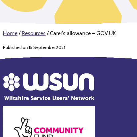
Home
/
Resources
/
Carer’s allowance – GOV.UK
Published on 15 September 2021