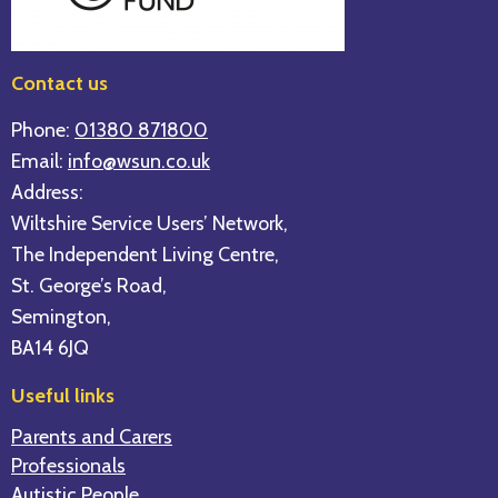
Contact us
Phone:
01380 871800
Email:
info@wsun.co.uk
Address:
Wiltshire Service Users’ Network,
The Independent Living Centre,
St. George’s Road,
Semington,
BA14 6JQ
Useful links
Parents and Carers
Professionals
Autistic People