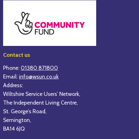
Contact us
Phone:
01380 871800
Email:
info@wsun.co.uk
Address:
Wiltshire Service Users’ Network,
The Independent Living Centre,
St. George’s Road,
Semington,
BA14 6JQ