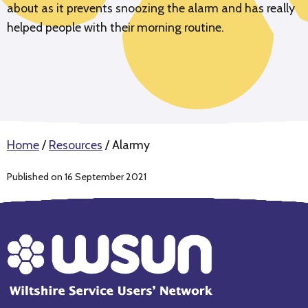
about as it prevents snoozing the alarm and has really
helped people with their morning routine.
Home
/
Resources
/
Alarmy
Published on 16 September 2021