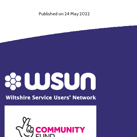
Published on 24 May 2022