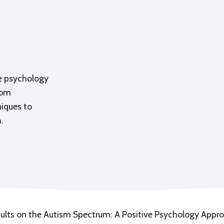
ve psychology
rom
niques to
.
dults on the Autism Spectrum: A Positive Psychology Appr