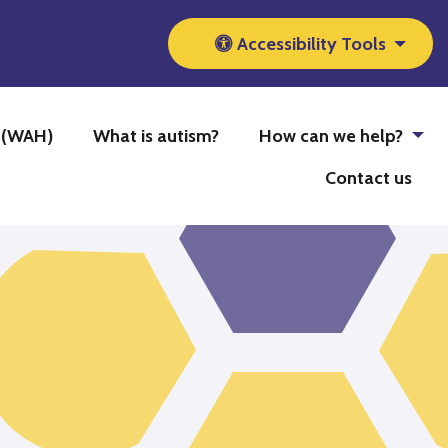
Accessibility Tools
b (WAH)
What is autism?
How can we help?
Contact us