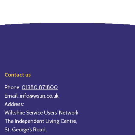
Contact us
Phone:
01380 871800
Email:
info@wsun.co.uk
Address:
Wiltshire Service Users’ Network,
The Independent Living Centre,
St. George’s Road,