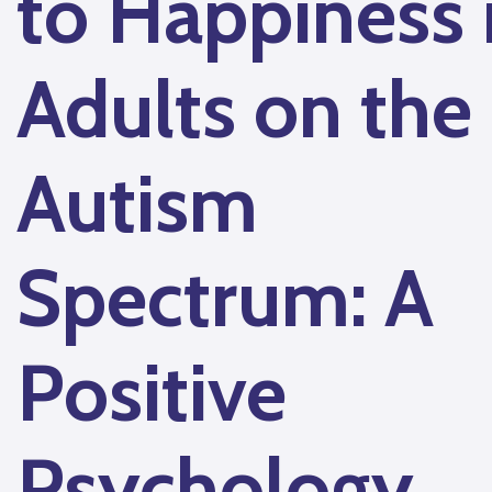
to Happiness 
Adults on the
Autism
Spectrum: A
Positive
Psychology