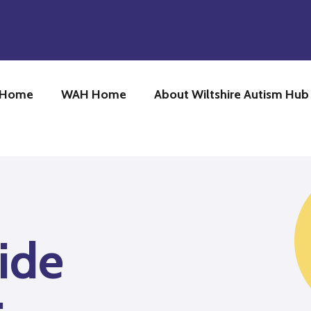
 Home
WAH Home
About Wiltshire Autism Hu
ide