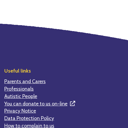
Useful links
Parents and Carers
Professionals
Autistic People
You can donate to us on-line
Privacy Notice
Data Protection Policy
How to complain to us