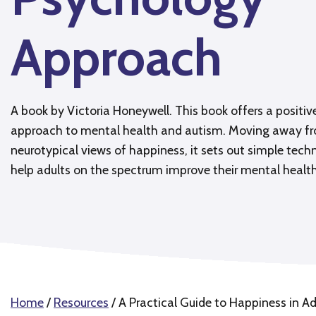
Approach
A book by Victoria Honeywell. This book offers a positi
approach to mental health and autism. Moving away f
neurotypical views of happiness, it sets out simple tech
help adults on the spectrum improve their mental health
Home
/
Resources
/
A Practical Guide to Happiness in A